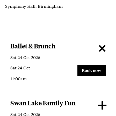
Symphony Hall, Birmingham
About Symphony Hall, Birmingham
Ballet & Brunch
Sat 24 Oct 2026
Sat 24 Oct
Book now
11:00am
Swan Lake Family Fun
Sat 24 Oct 2026