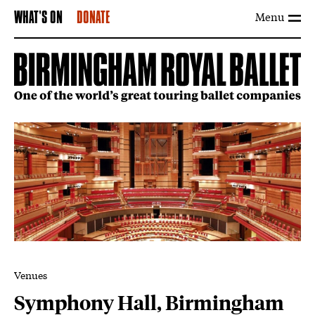
Menu
WHAT'S ON
DONATE
Venues
Symphony Hall, Birmingham