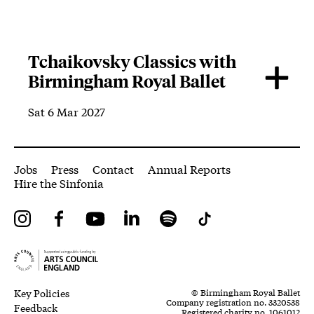
Tchaikovsky Classics with
Birmingham Royal Ballet
Sat 6 Mar 2027
More Site Pages
Jobs
Press
Contact
Annual Reports
Hire the Sinfonia
Instagram
Facebook
YouTube
LinkedIn
Spotify
Tiktok
Legal Pages
Small Print
Key Policies
© Birmingham Royal Ballet
Company registration no. 3320538
Feedback
Registered charity no. 1061012