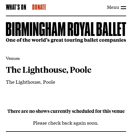
Menu
WHAT'S ON
DONATE
Venues
The Lighthouse, Poole
The Lighthouse, Poole
About The Lighthouse, Poole
There are no shows currently scheduled for this venue
Please check back again soon.