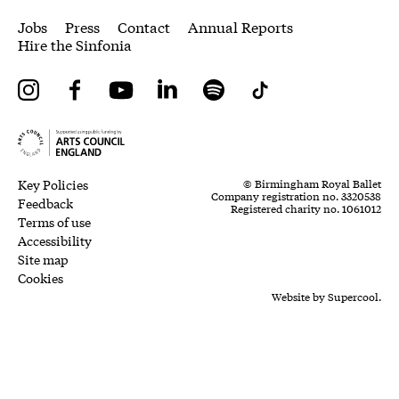
More Site Pages
Jobs
Press
Contact
Annual Reports
Hire the Sinfonia
Instagram
Facebook
YouTube
LinkedIn
Spotify
Tiktok
Legal Pages
Small Print
Key Policies
© Birmingham Royal Ballet
Company registration no. 3320538
Feedback
Registered charity no. 1061012
Terms of use
Accessibility
Site map
Cookies
Website by
Supercool.