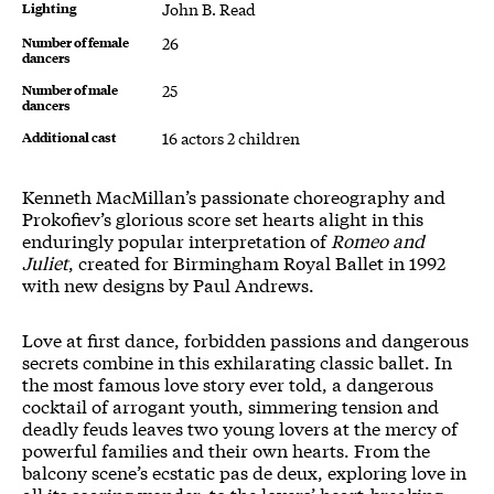
Lighting
John B. Read
Number of female
26
dancers
Number of male
25
dancers
Additional cast
16 actors 2 children
About Romeo and Juliet
Kenneth MacMillan’s passionate choreography and
Prokofiev’s glorious score set hearts alight in this
enduringly popular interpretation of
Romeo and
Juliet
, created for Birmingham Royal Ballet in 1992
with new designs by Paul Andrews.
Love at first dance, forbidden passions and dangerous
secrets combine in this exhilarating classic ballet. In
the most famous love story ever told, a dangerous
cocktail of arrogant youth, simmering tension and
deadly feuds leaves two young lovers at the mercy of
powerful families and their own hearts. From the
balcony scene’s ecstatic pas de deux, exploring love in
all its soaring wonder, to the lovers’ heart-breaking