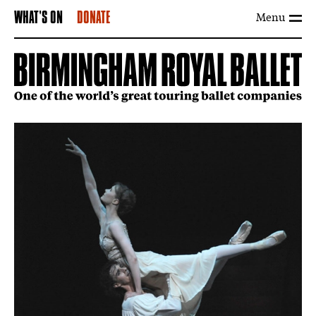
Menu
WHAT'S ON
DONATE