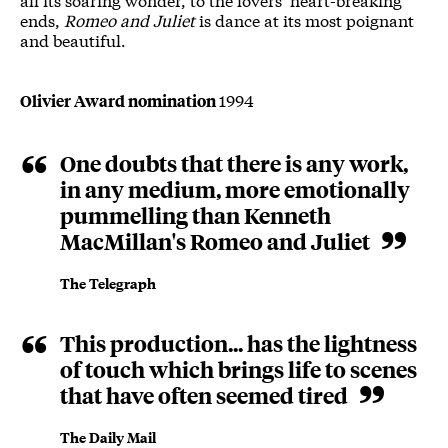
ends,
Romeo and Juliet
is dance at its most poignant
and beautiful.
1994
Olivier Award nomination
One doubts that there is any work,
in any medium, more emotionally
pummelling than Kenneth
MacMillan's Romeo and Juliet
The Telegraph
This production... has the lightness
of touch which brings life to scenes
that have often seemed tired
The Daily Mail