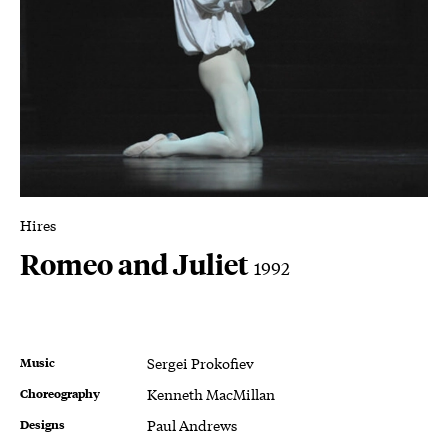
Hires
Romeo and Juliet
1992
Music
Sergei Prokofiev
Choreography
Kenneth MacMillan
Designs
Paul Andrews