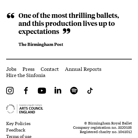
One of the most thrilling ballets,
and this production lives up to
expectations
The Birmingham Post
More Site Pages
Jobs
Press
Contact
Annual Reports
Hire the Sinfonia
Instagram
Facebook
YouTube
LinkedIn
Spotify
Tiktok
Legal Pages
Small Print
Key Policies
© Birmingham Royal Ballet
Company registration no. 3320538
Feedback
Registered charity no. 1061012
Terms of use