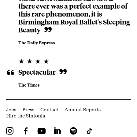
there ever was a perfect example of
this rare phenomenon, it is
Birmingham Royal Ballet's Sleeping
Beauty
The Daily Express
4 Stars
Spectacular
The Times
More Site Pages
Jobs
Press
Contact
Annual Reports
Hire the Sinfonia
Instagram
Facebook
YouTube
LinkedIn
Spotify
Tiktok