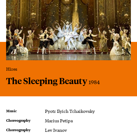
Hires
The Sleeping Beauty
1984
Music
Pyotr Ilyich Tchaikovsky
Choreography
Marius Petipa
Choreography
Lev Ivanov