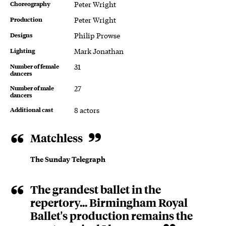
Choreography
Peter Wright
Production
Peter Wright
Designs
Philip Prowse
Lighting
Mark Jonathan
Number of female
31
dancers
Number of male
27
dancers
Additional cast
8 actors
About The Sleeping Beauty
Matchless
The Sunday Telegraph
The grandest ballet in the
repertory... Birmingham Royal
Ballet's production remains the