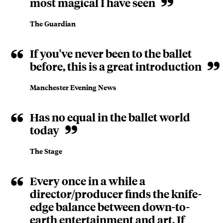
most magical I have seen
The Guardian
If you've never been to the ballet
before, this is a great introduction
Manchester Evening News
Has no equal in the ballet world
today
The Stage
Every once in a while a
director/producer finds the knife-
edge balance between down-to-
earth entertainment and art. If