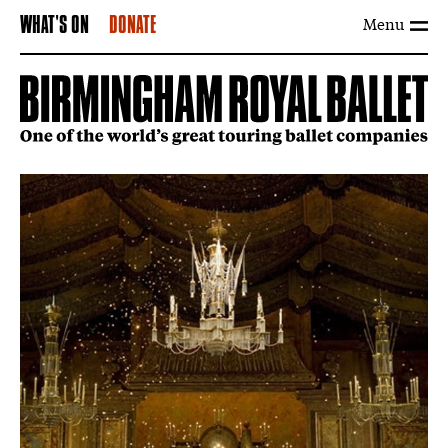
Menu
WHAT'S ON
DONATE