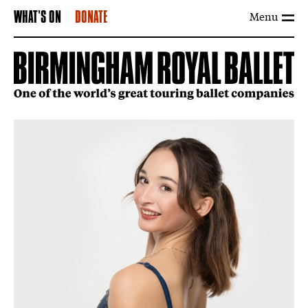
Menu
WHAT'S ON
DONATE