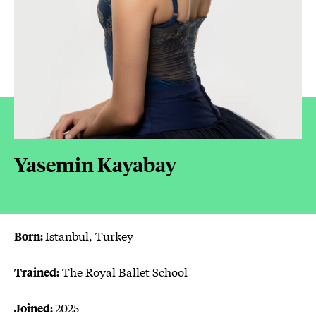
Yasemin Kayabay
Istanbul, Turkey
Born:
The Royal Ballet School
Trained:
2025
Joined: