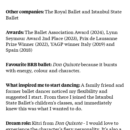
The Royal Ballet and Istanbul State
Other companies:
Ballet
The Ballet Association Award (2024), Lynn
Awards:
Seymour Award 2nd Place (2023), Prix de Lausanne
Prize Winner (2022), YAGP winner Italy (2019) and
Spain (2018)
Don Quixote
because it bursts
Favourite BRB ballet:
with energy, colour and character.
A family friend and
What inspired me to start dancing:
former ballet dancer noticed my flexibility and
suggested I start. From there I joined the Istanbul
State Ballet's children's classes, and immediately
knew this was what I wanted to do.
Kitri from
Don Quixote
- I would love to
Dream role:
experience the character's fiery personality. It's also a