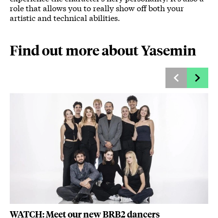
role that allows you to really show off both your
artistic and technical abilities.
Find out more about Yasemin
WATCH: Meet our new BRB2 dancers
Ya