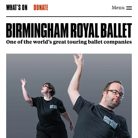
Menu
WHAT'S ON
DONATE