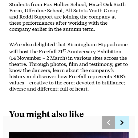
Students from Fox Hollies School, Hazel Oak Sixth
Form, Uffculme School, All Saints Youth Group
and Reddi Support are joining the company at
these performances after working with the
company earlier in the autumn term.
We’re also delighted that Birmingham Hippodrome
st
will host the Freefall 21
Anniversary Exhibition
(14 November – 2 March) in various sites across the
theatre. Through photos, film and testimony, get to
know the dancers, learn about the company’s
history and discover how Freefall represents BRB’s
values – creative to the core; devoted to brilliance;
diverse and different; full of heart.
You might also like