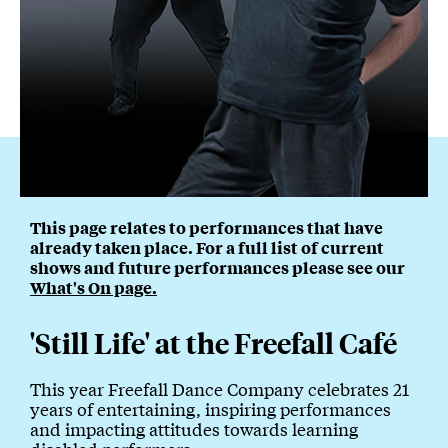
This page relates to performances that have
already taken place. For a full list of current
shows and future performances please see our
What's On page.
'Still Life' at the Freefall Café
This year Freefall Dance Company celebrates 21
years of entertaining, inspiring performances
and impacting attitudes towards learning