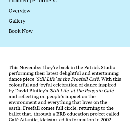
disabled performers.
Overview
Gallery
Book Now
About 'Still Life' at the Freefall Café
This November they’re back in the Patrick Studio
performing their latest delightful and entertaining
dance piece
‘Still Life’ at the Freefall Café
. With this
colourful and joyful celebration of dance inspired
by David Bintley’s
‘Still Life’ at the Penguin Café
and reflecting on people’s impact on the
environment and everything that lives on the
earth, Freefall comes full circle, returning to the
ballet that, through a BRB education project called
Café Atlantic, kickstarted its formation in 2002.