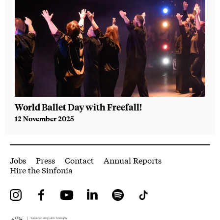
World Ballet Day with Freefall!
A n
12 November 2025
1 Au
More Site Pages
Jobs
Press
Contact
Annual Reports
Hire the Sinfonia
Instagram
Facebook
YouTube
LinkedIn
Spotify
Tiktok