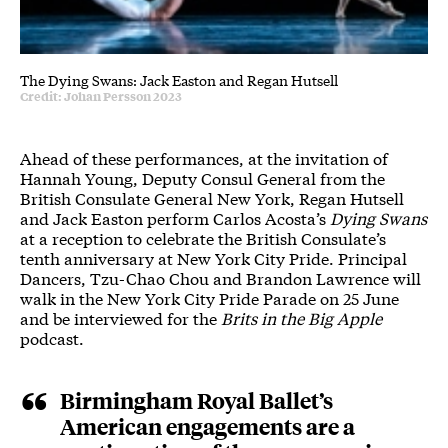
The Dying Swans: Jack Easton and Regan Hutsell
Credit: Johan Persson 2023
Ahead of these performances, at the invitation of
Hannah Young, Deputy Consul General from the
British Consulate General New York, Regan Hutsell
and Jack Easton perform Carlos Acosta’s
Dying Swans
at a reception to celebrate the British Consulate’s
tenth anniversary at New York City Pride. Principal
Dancers, Tzu-Chao Chou and Brandon Lawrence will
walk in the New York City Pride Parade on 25 June
and be interviewed for the
Brits in the Big Apple
podcast.
Birmingham Royal Ballet’s
American engagements are a