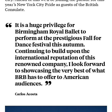
year’s New York City Pride as guests of the British
Consulate.
It is a huge privilege for
Birmingham Royal Ballet to
perform at the prestigious Fall for
Dance festival this autumn.
Continuing to build upon the
international reputation of this
renowned company, I look forward
to showcasing the very best of what
BRB has to offer to American
audiences.
Carlos Acosta