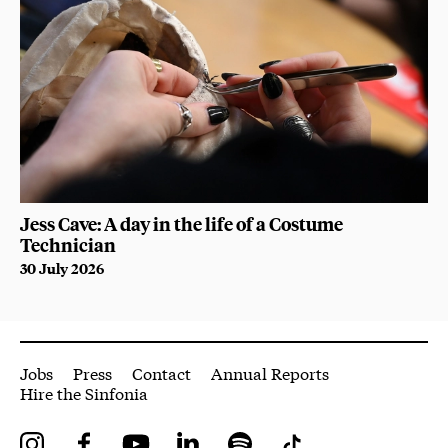
Jess Cave: A day in the life of a Costume
Technician
30 July 2026
More Site Pages
Jobs
Press
Contact
Annual Reports
Hire the Sinfonia
Instagram
Facebook
YouTube
LinkedIn
Spotify
Tiktok