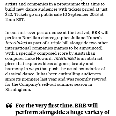
artists and companies in a programme that aims to
build new dance audiences with tickets priced at just
$20. Tickets go on public sale 10 September 2023 at
11am EST
.
In our first-ever performance at the festival, BRB will
perform Brazilian choreographer Juliano Nunes's
Interlinked
as part of a triple bill alongside two other
international companies (names to be announced).
With a specially composed score by Australian
composer Luke Howard,
Interlinked
is an abstract
piece that explores ideas of grace, beauty and
harmony in ways that push the usual boundaries of
classical dance. It has been enthralling audiences
since its premiere last year and was recently revived
for the Company's sell-out summer season in
Birmingham.
For the very first time, BRB will
perform alongside a huge variety of