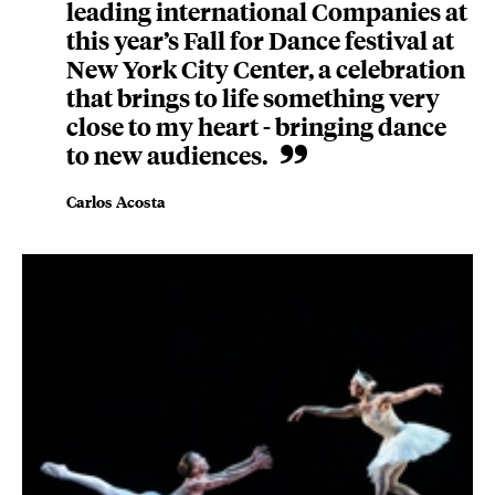
leading international Companies at
this year’s Fall for Dance festival at
New York City Center, a celebration
that brings to life something very
close to my heart - bringing dance
to new audiences.
Carlos Acosta