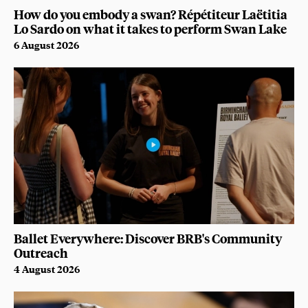
How do you embody a swan? Répétiteur Laëtitia
Lo Sardo on what it takes to perform Swan Lake
6 August 2026
Ballet Everywhere: Discover BRB's Community
Outreach
4 August 2026