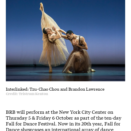
Interlinked: Tzu-Chao Chou and Brandon Lawrence
Credit: Tristram Kenton
BRB will perform at the New York City Center on
Thursday 5 & Friday 6 October as part of the ten-day
Fall for Dance Festival. Now in its 20th year, Fall for
Dance showcases an international array of dance