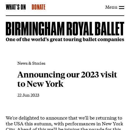
Menu
WHAT'S ON
DONATE
News & Stories
Announcing our 2023 visit
to New York
22 Jun 2023
News Story
We're delighted to announce that we'll be returning to
the USA this autumn, with performances in New York
City. Ahead of this we'll be joining the parade for this