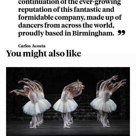
continuation of the ever-growing
reputation of this fantastic and
formidable company, made up of
dancers from across the world,
proudly based in Birmingham.
Carlos Acosta
You might also like