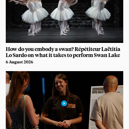
How do you embody a swan? Répétiteur Laëtitia
Lo Sardo on what it takes to perform Swan Lake
6 August 2026