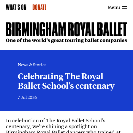
Menu
WHAT'S ON
DONATE
News & Stories
Celebrating The Royal
Ballet School's centenary
7 Jul 2026
News Story
In celebration of The Royal Ballet School's
centenary, we're shining a spotlight on
Birmingham Royal Ballet dancers who trained at