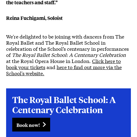
the teachers and staff.”
Reina Fuchigami, Soloist
We're delighted to be joining with dancers from The
Royal Ballet and The Royal Ballet School in
celebration of the School’s centenary in performances
of
The Royal Ballet School: A Centenary Celebration
at the Royal Opera House in London.
Click here to
book your tickets
and
here to find out more via the
School's website.
The Royal Ballet School: A
Centenary Celebration
Book now!