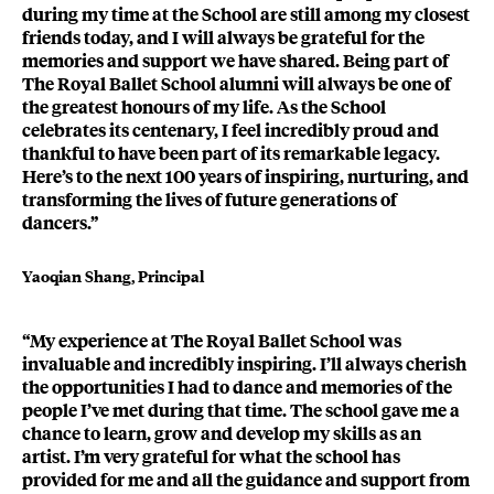
during my time at the School are still among my closest
friends today, and I will always be grateful for the
memories and support we have shared. Being part of
The Royal Ballet School alumni will always be one of
the greatest honours of my life. As the School
celebrates its centenary, I feel incredibly proud and
thankful to have been part of its remarkable legacy.
Here’s to the next 100 years of inspiring, nurturing, and
transforming the lives of future generations of
dancers.”
Yaoqian Shang, Principal
“My experience at The Royal Ballet School was
invaluable and incredibly inspiring. I’ll always cherish
the opportunities I had to dance and memories of the
people I’ve met during that time. The school gave me a
chance to learn, grow and develop my skills as an
artist. I’m very grateful for what the school has
provided for me and all the guidance and support from