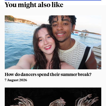
You might also like
How do dancers spend their summer break?
7 August 2026