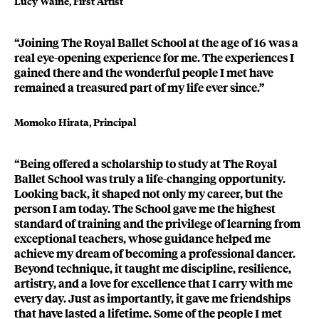
Lucy Waine, First Artist
“Joining The Royal Ballet School at the age of 16 was a
real eye-opening experience for me. The experiences I
gained there and the wonderful people I met have
remained a treasured part of my life ever since.”
Momoko Hirata, Principal
“Being offered a scholarship to study at The Royal
Ballet School was truly a life-changing opportunity.
Looking back, it shaped not only my career, but the
person I am today. The School gave me the highest
standard of training and the privilege of learning from
exceptional teachers, whose guidance helped me
achieve my dream of becoming a professional dancer.
Beyond technique, it taught me discipline, resilience,
artistry, and a love for excellence that I carry with me
every day. Just as importantly, it gave me friendships
that have lasted a lifetime. Some of the people I met