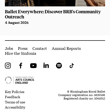
Ballet Everywhere: Discover BRB's Community
Outreach
4 August 2026
More Site Pages
Jobs
Press
Contact
Annual Reports
Hire the Sinfonia
Instagram
Facebook
YouTube
LinkedIn
Spotify
Tiktok
Legal Pages
Small Print
Key Policies
© Birmingham Royal Ballet
Company registration no. 3320538
Feedback
Registered charity no. 1061012
Terms of use
Accessibility