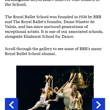
the School.
The Royal Ballet School was founded in 1926 by BRB
and The Royal Ballet's founder, Dame Ninette de
Valois, and has since nurtured generations of
exceptional artists. It is one of our associated schools,
alongside Elmhurst School for Dance.
Scroll through the gallery to see some of BRB's many
Royal Ballet School alumni.
Image gallery
A gallery slider
A gallery carousel of 18 items
Back
Forwa