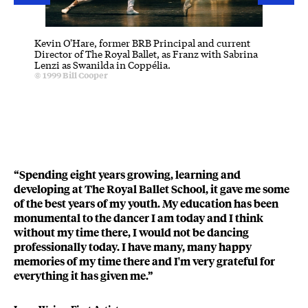
Kevin O'Hare, former BRB Principal and current
Iain Ma
Director of The Royal Ballet, as Franz with Sabrina
Artistic
Lenzi as Swanilda in Coppélia.
Albrech
Credit :
© 1999
Bill Cooper
Principa
C
© 2013
B
“Spending eight years growing, learning and
developing at The Royal Ballet School, it gave me some
of the best years of my youth. My education has been
monumental to the dancer I am today and I think
without my time there, I would not be dancing
professionally today. I have many, many happy
memories of my time there and I'm very grateful for
everything it has given me.”