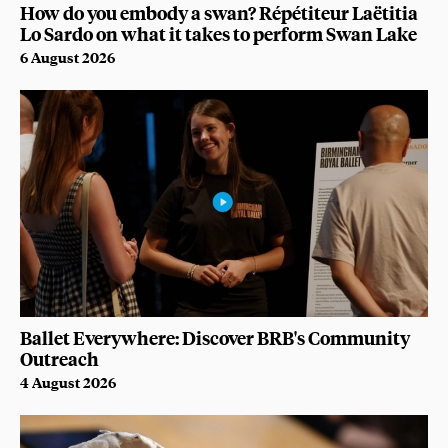
How do you embody a swan? Répétiteur Laëtitia
Lo Sardo on what it takes to perform Swan Lake
6 August 2026
Ballet Everywhere: Discover BRB's Community
Outreach
4 August 2026