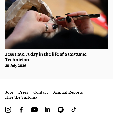
Jess Cave: A day in the life of a Costume
Technician
30 July 2026
More Site Pages
Jobs
Press
Contact
Annual Reports
Hire the Sinfonia
Instagram
Facebook
YouTube
LinkedIn
Spotify
Tiktok