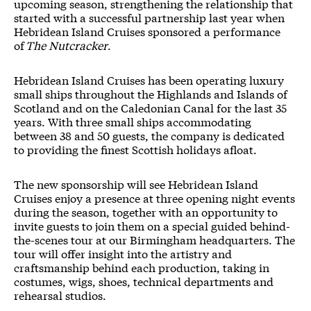
upcoming season, strengthening the relationship that
started with a successful partnership last year when
Hebridean Island Cruises sponsored a performance
of
The Nutcracker
.
Hebridean Island Cruises has been operating luxury
small ships throughout the Highlands and Islands of
Scotland and on the Caledonian Canal for the last 35
years. With three small ships accommodating
between 38 and 50 guests, the company is dedicated
to providing the finest Scottish holidays afloat.
The new sponsorship will see Hebridean Island
Cruises enjoy a presence at three opening night events
during the season, together with an opportunity to
invite guests to join them on a special guided behind-
the-scenes tour at our Birmingham headquarters. The
tour will offer insight into the artistry and
craftsmanship behind each production, taking in
costumes, wigs, shoes, technical departments and
rehearsal studios.