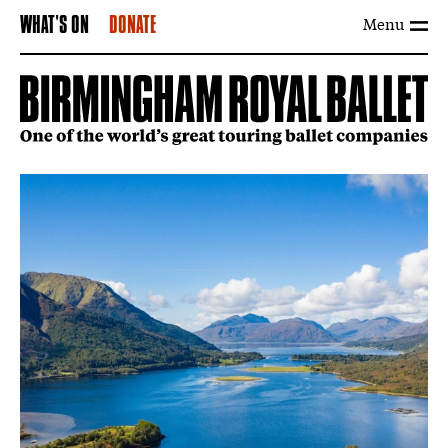
Menu
WHAT'S ON
DONATE