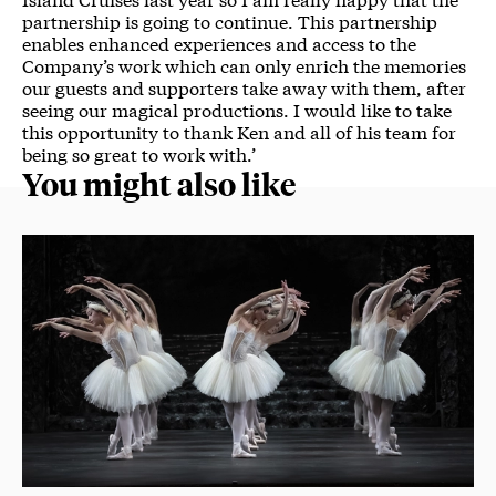
partnership is going to continue. This partnership
enables enhanced experiences and access ​​to the​​
Company’s work which can only enrich the memories
our guests and supporters take away with them, after
seeing our magical productions. I would like to take
this opportunity to thank Ken and all of his team for
being so great to work with.’
You might also like