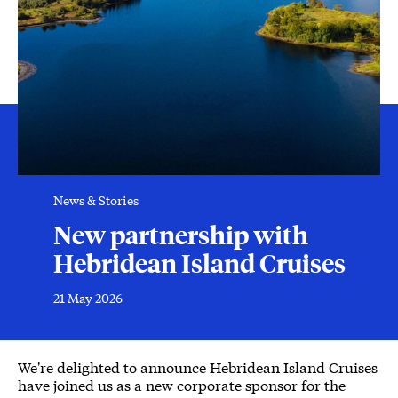
News & Stories
New partnership with
Hebridean Island Cruises
21 May 2026
News Story
We're delighted to announce Hebridean Island Cruises
have joined us as a new corporate sponsor for the