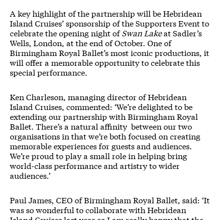
A key highlight of the partnership will be Hebridean
Island Cruises’ sponsorship of the Supporters Event to
celebrate the opening night of
Swan Lake
at Sadler’s
Wells, London, at the end of October. One of
Birmingham Royal Ballet’s most iconic productions, it
will offer a memorable opportunity to celebrate this
special performance.
​​Ken Charleson, managing director of Hebridean
Island Cruises, commented: ‘We’re delighted to be
extending our partnership with Birmingham Royal
Ballet. There’s a natural affinity between our two
organisations in that we’re both focused on creating
memorable experiences for guests and audiences.
We’re proud to play a small role in helping bring
world-class performance and artistry to wider
audiences.’
​​​​​​​Paul James, CEO of Birmingham Royal Ballet, said: ‘It
was so wonderful to collaborate with Hebridean
Island Cruises last year so I am really happy that the