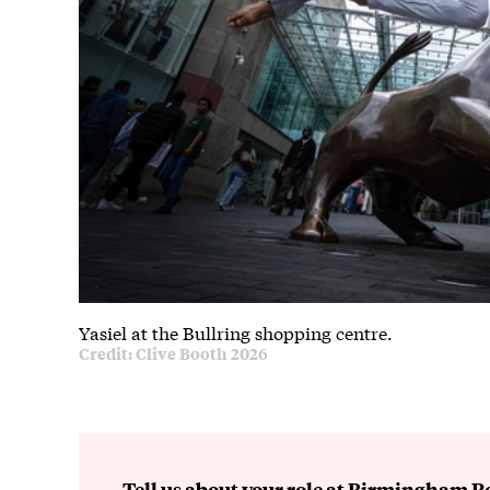
Yasiel at the Bullring shopping centre.
Credit: Clive Booth 2026
Tell us about your role at Birmingham Ro