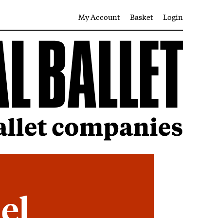
My Account
Basket
Login
iel