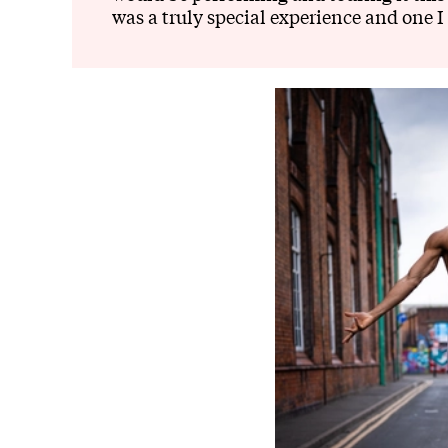
was a truly special experience and one I 