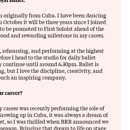
m originally from Cuba. I have been dancing
 October it will be three years since I joined
o be promoted to First Soloist ahead of the
roud and rewarding milestone in my career.
, rehearsing, and performing at the highest
fore I head to the studio for daily ballet
ly continue until around 6.30pm. Ballet is
 but I love the discipline, creativity, and
such an inspiring company.
r career?
career was recently performing the role of
Growing up in Cuba, it was always a dream of
let, so I was thrilled when BRB announced we
season. Bringing that dream to life on stage