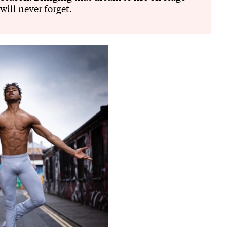
will never forget.