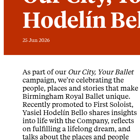
Hodelín Be
25 Jun 2026
News Story
As part of our
Our City, Your Ballet
campaign, we're celebrating the
people, places and stories that make
Birmingham Royal Ballet unique.
Recently promoted to First Soloist,
Yasiel Hodelín Bello shares insights
into life with the Company, reflects
on fulfilling a lifelong dream, and
talks about the places and people