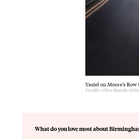
Yasiel on Moore's Row 
Credit: Clive Booth 202
What do you love most about Birmingh