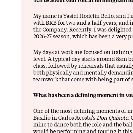
My name is Yasiel Hodelin Bello, and I’
with BRB for two and a half years, and in
the Company. Recently, I was delighted t
2026-27 season, which has been a very p
My days at work are focused on training
level. A typical day starts around 8am be
class, followed by rehearsals that usual
both physically and mentally demanding,
teamwork that come with being part of 
What has been a defining moment in you
One of the most defining moments of my 
Basilio in Carlos Acosta’s
Don Quixote
. 
mine to dance both the role and the bal
would be performing and touring it this 