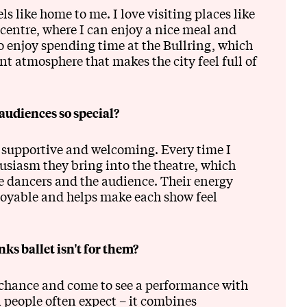
 like home to me. I love visiting places like
 centre, where I can enjoy a nice meal and
lso enjoy spending time at the Bullring, which
t atmosphere that makes the city feel full of
udiences so special?
supportive and welcoming. Every time I
usiasm they bring into the theatre, which
e dancers and the audience. Their energy
oyable and helps make each show feel
s ballet isn't for them?
a chance and come to see a performance with
 people often expect – it combines