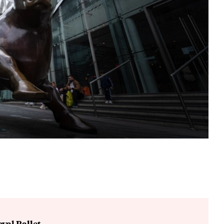
yal Ballet.