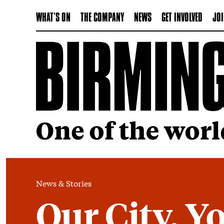
WHAT'S ON
THE COMPANY
NEWS
GET INVOLVED
JOI
News & Stories
Our City, Yo