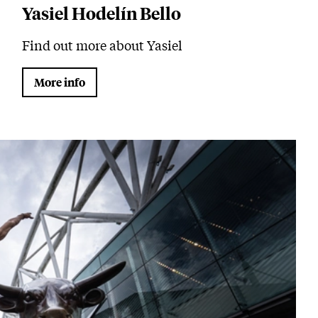
Yasiel Hodelín Bello
Find out more about Yasiel
More info