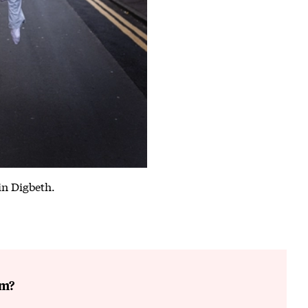
in Digbeth.
6
am?