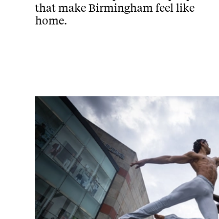
that make Birmingham feel like
home.