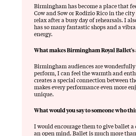
Birmingham has become a place that feels
Cow and Sow or Rodizio Rico in the city
relax after a busy day of rehearsals. I a
has so many fantastic shops and a vibran
energy.
What makes Birmingham Royal Ballet's a
Birmingham audiences are wonderfully 
perform, I can feel the warmth and enth
creates a special connection between th
makes every performance even more enj
unique.
What would you say to someone who think
I would encourage them to give ballet 
an open mind. Ballet is much more than