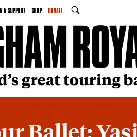
N & SUPPORT
SHOP
DONATE
SEARCH
ur Ballet: Yas