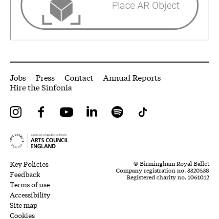
More Site Pages
Jobs
Press
Contact
Annual Reports
Hire the Sinfonia
Instagram
Facebook
YouTube
LinkedIn
Spotify
Tiktok
Legal Pages
Small Print
Key Policies
© Birmingham Royal Ballet
Company registration no. 3320538
Feedback
Registered charity no. 1061012
Terms of use
Accessibility
Site map
Cookies