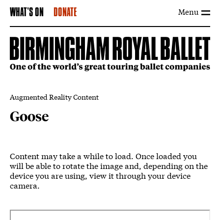
Menu
WHAT'S ON
DONATE
Augmented Reality Content
Goose
Goose
Content may take a while to load. Once loaded you
will be able to rotate the image and, depending on the
device you are using, view it through your device
camera.