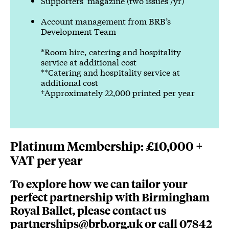
Supporters’ magazine (two issues /yr)
Account management from BRB’s
Development Team
*Room hire, catering and hospitality
service at additional cost
**Catering and hospitality service at
additional cost
†Approximately 22,000 printed per year
Platinum Membership: £10,000 +
VAT per year
To explore how we can tailor your
perfect partnership with Birmingham
Royal Ballet, please contact us
partnerships@brb.org.uk
or call 07842