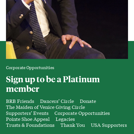
Corporate Opportunities
Sign up to be a Platinum
member
BRB Friends
Dancers’ Circle
Donate
The Maiden of Venice Giving Circle
Supporters’ Events
Corporate Opportunities
Pointe Shoe Appeal
Legacies
Trusts & Foundations
Thank You
USA Supporters