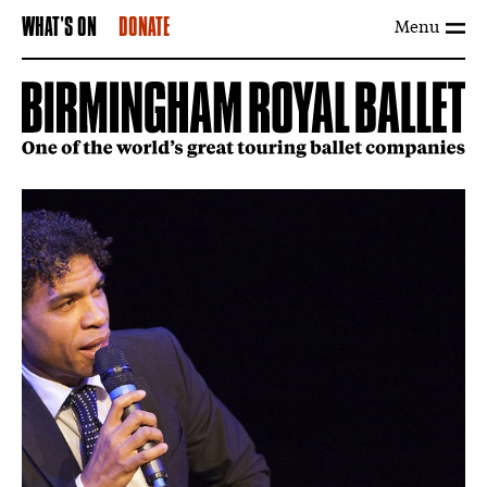
Menu
WHAT'S ON
DONATE