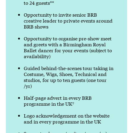
to 24 guests**
Opportunity to invite senior BRB
creative leader to private events around
BRB shows
Opportunity to organise pre-show meet
and greets with a Birmingham Royal
Ballet dancer for your events (subject to
availability)
Guided behind-the-scenes tour taking in
Costume, Wigs, Shoes, Technical and
studios, for up to ten guests (one tour
/yr)
Half-page advert in every BRB
programme in the UK†
Logo acknowledgement on the website
and in every programme in the UK