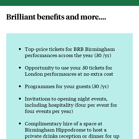
Sign up to be a Platinum member
Brilliant benefits and more....
Top-price tickets for BRB Birmingham
performances across the year (30 /yr)
Opportunity to use your 30 tickets for
London performances at no extra cost
Programmes for your guests (30 /yr)
Invitations to opening night events,
including hospitality (four per event for
four events per year)
Complimentary hire of a space at
Birmingham Hippodrome to host a
private drinks reception or dinner for up