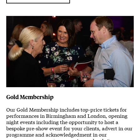
Gold Membership
Our Gold Membership includes top-price tickets for
performances in Birmingham and London, opening
night events including the opportunity to host a
bespoke pre-show event for your clients, advert in our
programme and acknowledgedment in our