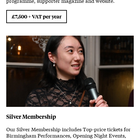
programme, supporter magazine and website.
£7,500 + VAT per year
Silver Membership
Our Silver Membership includes Top-price tickets for
Birmingham Performances, Opening Night Events,