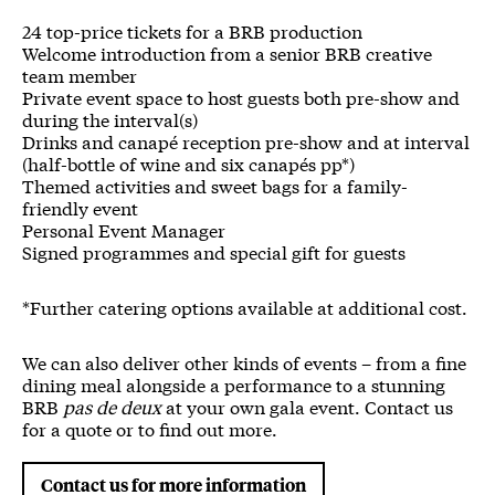
24 top-price tickets for a BRB production
Welcome introduction from a senior BRB creative
team member
Private event space to host guests both pre-show and
during the interval(s)
Drinks and canapé reception pre-show and at interval
(half-bottle of wine and six canapés pp*)
Themed activities and sweet bags for a family-
friendly event
Personal Event Manager
Signed programmes and special gift for guests
*Further catering options available at additional cost.
We can also deliver other kinds of events – from a fine
dining meal alongside a performance to a stunning
BRB
pas de deux
at your own gala event. Contact us
for a quote or to find out more.
Contact us for more information