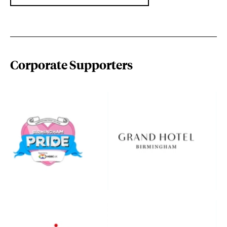
Corporate Supporters
birminghampride.com/
www.thegrandhotelbirming
www.hebridean.co.uk/
www.hortons.co.uk/