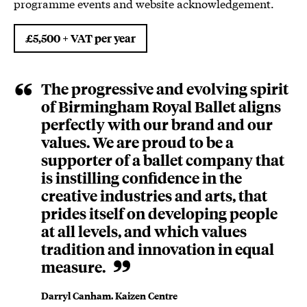
programme events and website acknowledgement.
£5,500 + VAT per year
The progressive and evolving spirit
of Birmingham Royal Ballet aligns
perfectly with our brand and our
values. We are proud to be a
supporter of a ballet company that
is instilling confidence in the
creative industries and arts, that
prides itself on developing people
at all levels, and which values
tradition and innovation in equal
measure.
Darryl Canham. Kaizen Centre