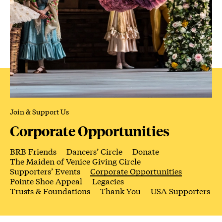
Join & Support Us
Corporate Opportunities
BRB Friends
Dancers’ Circle
Donate
The Maiden of Venice Giving Circle
Supporters’ Events
Corporate Opportunities
Pointe Shoe Appeal
Legacies
Trusts & Foundations
Thank You
USA Supporters