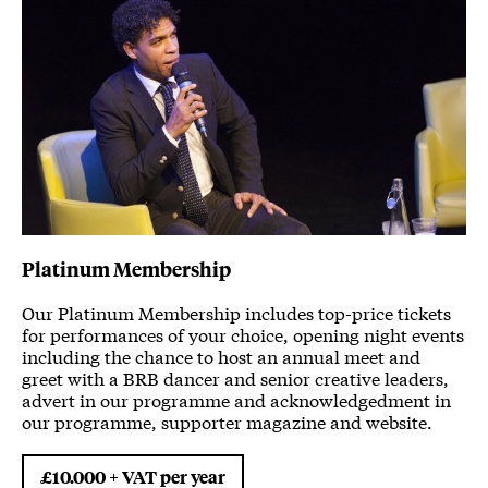
Platinum Membership
Our Platinum Membership includes top-price tickets
for performances of your choice, opening night events
including the chance to host an annual meet and
greet with a BRB dancer and senior creative leaders,
advert in our programme and acknowledgedment in
our programme, supporter magazine and website.
£10.000 + VAT per year