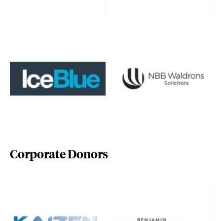
www.iceblue.co.uk/
www.nbbwaldrons.co.uk/
Corporate Donors
www.kaizencentre.co.uk/
www.pollocks-coventgarden