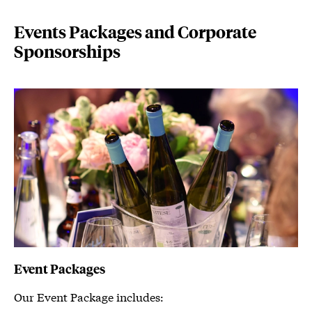
Events Packages and Corporate
Sponsorships
Event Packages
Our Event Package includes: