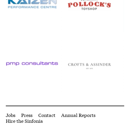
pmpconsultants.co.uk/
www.crofts.co.uk/
More Site Pages
Jobs
Press
Contact
Annual Reports
Hire the Sinfonia