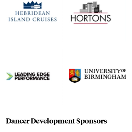
leading-edge-performance.com/
www.birmingham.ac.uk/
Dancer Development Sponsors