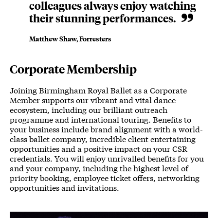
colleagues always enjoy watching
their stunning performances.
Matthew Shaw, Forresters
Corporate Membership
Joining Birmingham Royal Ballet as a Corporate
Member supports our vibrant and vital dance
ecosystem, including our brilliant outreach
programme and international touring. Benefits to
your business include brand alignment with a world-
class ballet company, incredible client entertaining
opportunities and a positive impact on your CSR
credentials. You will enjoy unrivalled benefits for you
and your company, including the highest level of
priority booking, employee ticket offers, networking
opportunities and invitations.