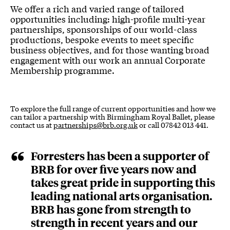
Corporate Opportunities
We offer a rich and varied range of tailored
opportunities including: high-profile multi-year
partnerships, sponsorships of our world-class
productions, bespoke events to meet specific
business objectives, and for those wanting broad
engagement with our work an annual Corporate
Membership programme.
To explore the full range of current opportunities and how we
can tailor a partnership with Birmingham Royal Ballet, please
contact us at
partnerships@brb.org.uk
or call 07842 013 441.
Forresters has been a supporter of
BRB for over five years now and
takes great pride in supporting this
leading national arts organisation.
BRB has gone from strength to
strength in recent years and our