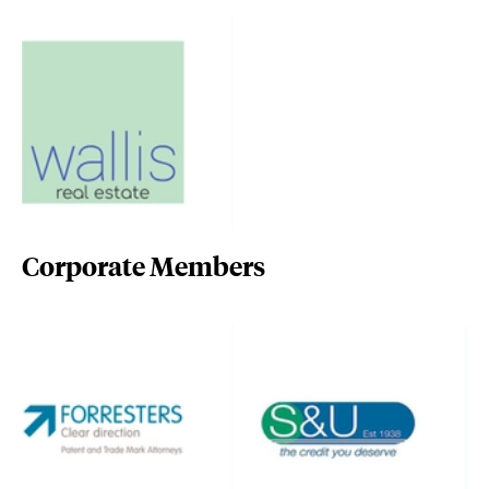
Corporate Members
forresters-ip.com/
www.suplc.co.uk/