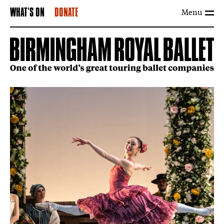
Menu
WHAT'S ON
DONATE