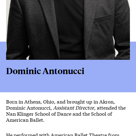
Dominic Antonucci
Born in Athens, Ohio, and brought up in Akron,
Dominic Antonucci,
Assistant Director
, attended the
Nan Klinger School of Dance and the School of
American Ballet.
He performed with American Ballet Theatre from