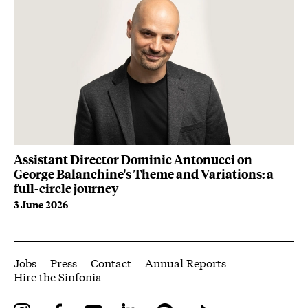
Assistant Director Dominic Antonucci on
Vi
George Balanchine's Theme and Variations: a
Sl
full-circle journey
7 
3 June 2026
More Site Pages
Jobs
Press
Contact
Annual Reports
Hire the Sinfonia
Instagram
Facebook
YouTube
LinkedIn
Spotify
Tiktok