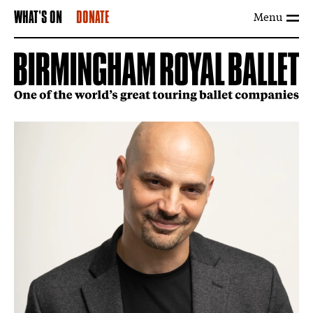
Menu
WHAT'S ON
DONATE