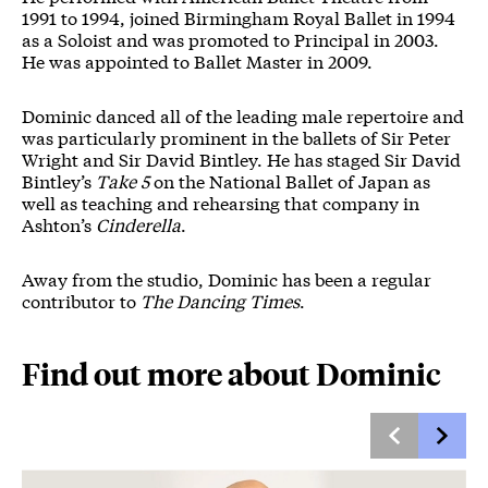
1991 to 1994, joined Birmingham Royal Ballet in 1994
as a Soloist and was promoted to Principal in 2003.
He was appointed to Ballet Master in 2009.
Dominic danced all of the leading male repertoire and
was particularly prominent in the ballets of Sir Peter
Wright and Sir David Bintley. He has staged Sir David
Bintley’s
Take 5
on the National Ballet of Japan as
well as teaching and rehearsing that company in
Ashton’s
Cinderella
.
Away from the studio, Dominic has been a regular
contributor to
The Dancing Times
.
Find out more about Dominic