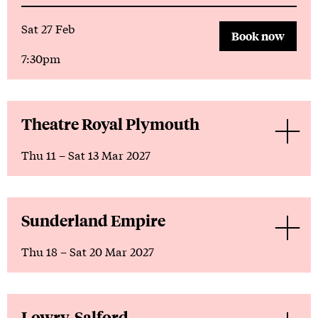
Sat 27 Feb
Book now
7:30pm
Theatre Royal Plymouth
Thu 11
–
Sat 13 Mar 2027
Sunderland Empire
Thu 18
–
Sat 20 Mar 2027
Lowry, Salford