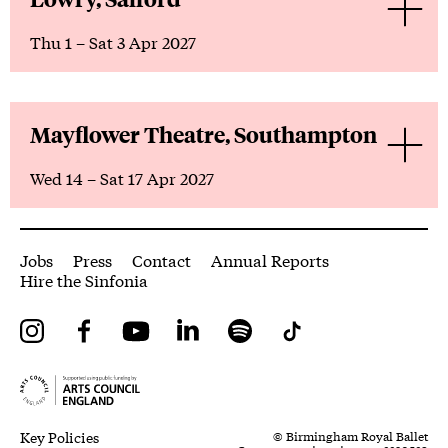
Thu 1
–
Sat 3 Apr 2027
Mayflower Theatre, Southampton
Wed 14
–
Sat 17 Apr 2027
More Site Pages
Jobs
Press
Contact
Annual Reports
Hire the Sinfonia
Instagram
Facebook
YouTube
LinkedIn
Spotify
Tiktok
Legal Pages
Small Print
Key Policies
© Birmingham Royal Ballet