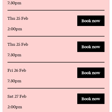
7:30pm
Thu 25 Feb
Book now
2:00pm
Thu 25 Feb
Book now
7:30pm
Fri 26 Feb
Book now
7:30pm
Sat 27 Feb
Book now
2:00pm