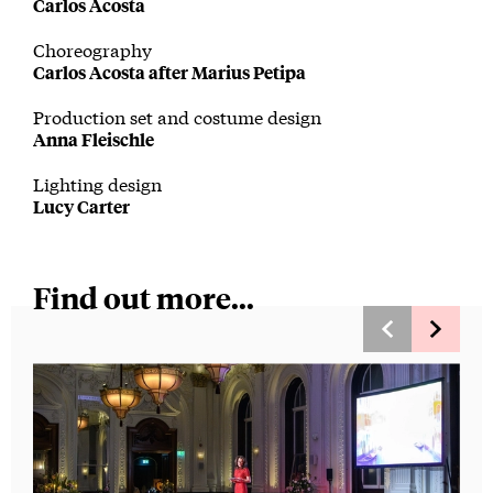
Carlos Acosta
Choreography
Carlos Acosta after Marius Petipa
Production set and costume design
Anna Fleischle
Lighting design
Lucy Carter
Find out more...