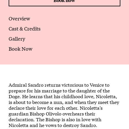
Book now
Overview
Cast & Credits
Gallery
Book Now
About The Maiden of Venice
Admiral Sandro returns victorious to Venice to
prepare for his marriage to the daughter of the
Doge. He learns that his childhood love, Nicoletta,
is about to become a nun, and when they meet they
declare their love for each other. Nicoletta's
guardian Bishop Olivolo overhears their
declaration. The Bishop is also in love with
Nicoletta and he vows to destroy Sandro.