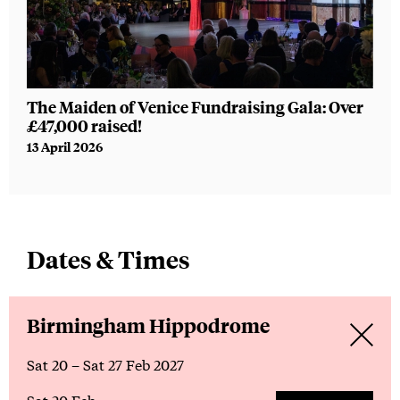
The Maiden of Venice Fundraising Gala: Over
WAT
£47,000 raised!
new
13 April 2026
16 F
Dates & Times
Birmingham Hippodrome
Sat 20
–
Sat 27 Feb 2027
Sat 20 Feb