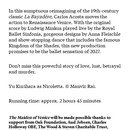
In this sumptuous reimagining of the 19th-century
classic
La Bayadère
, Carlos Acosta moves the
action to Renaissance Venice. With the original
score by Ludwig Minkus played live by the Royal
Ballet Sinfonia, gorgeous designs by Anna Fleischle
and show-stopping dance that includes the famous
Kingdom of the Shades, this new production
promises to be the ballet sensation of 2027.
Don't miss this powerful story of love, lust, betrayal
and murder.
Yu Kurihara as Nicoletta. © Manvir Rai.
Running time: approx. 2 hours 45 minutes
The Maiden of Venice
will be made possible thanks to
support from Oak Foundation, Aud Jebsen, Charles
Holloway OBE, The Wood & Steven Charitable Trust,