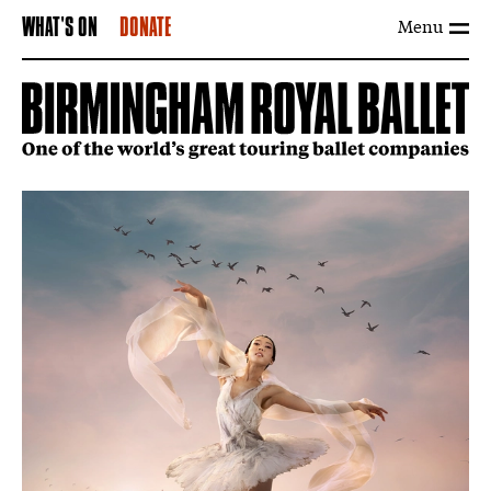
Menu
WHAT'S ON
DONATE