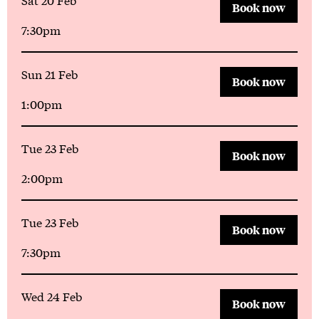
Book now
7:30pm
Sun 21 Feb
Book now
1:00pm
Tue 23 Feb
Book now
2:00pm
Tue 23 Feb
Book now
7:30pm
Wed 24 Feb
Book now