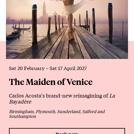
Sat 20 February
–
Sat 17 April 2027
The Maiden of Venice
Carlos Acosta's brand-new reimagining of
La
Bayadère
Birmingham, Plymouth, Sunderland, Salford and
Southampton