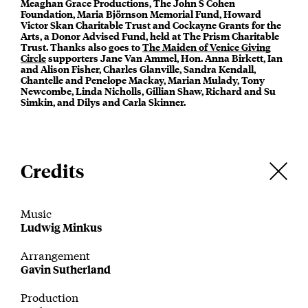
Meaghan Grace Productions, The John S Cohen
Foundation, Maria Björnson Memorial Fund, Howard
Victor Skan Charitable Trust and Cockayne Grants for the
Arts, a Donor Advised Fund, held at The Prism Charitable
Trust. Thanks also goes to
The Maiden of Venice Giving
Circle
supporters Jane Van Ammel, Hon. Anna Birkett, Ian
and Alison Fisher, Charles Glanville, Sandra Kendall,
Chantelle and Penelope Mackay, Marian Mulady, Tony
Newcombe, Linda Nicholls, Gillian Shaw, Richard and Su
Simkin, and Dilys and Carla Skinner.
Credits
Music
Ludwig Minkus
Arrangement
Gavin Sutherland
Production