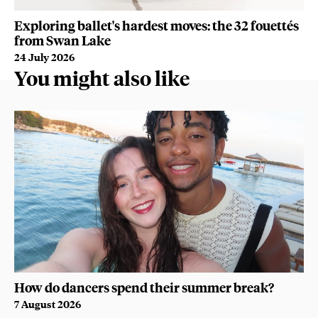
Exploring ballet's hardest moves: the 32 fouettés
De
from Swan Lake
fr
24 July 2026
7 
You might also like
How do dancers spend their summer break?
7 August 2026