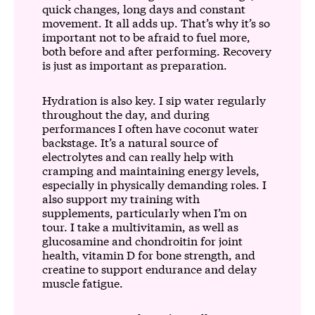
quick changes, long days and constant
movement. It all adds up. That’s why it’s so
important not to be afraid to fuel more,
both before and after performing. Recovery
is just as important as preparation.
Hydration is also key. I sip water regularly
throughout the day, and during
performances I often have coconut water
backstage. It’s a natural source of
electrolytes and can really help with
cramping and maintaining energy levels,
especially in physically demanding roles. I
also support my training with
supplements, particularly when I’m on
tour. I take a multivitamin, as well as
glucosamine and chondroitin for joint
health, vitamin D for bone strength, and
creatine to support endurance and delay
muscle fatigue.