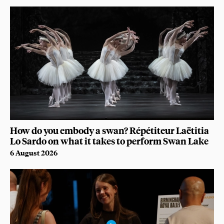
How do you embody a swan? Répétiteur Laëtitia
Lo Sardo on what it takes to perform Swan Lake
6 August 2026