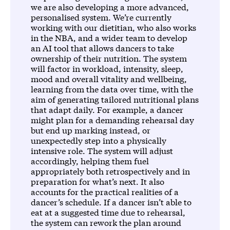
we are also developing a more advanced,
personalised system. We’re currently
working with our dietitian, who also works
in the NBA, and a wider team to develop
an AI tool that allows dancers to take
ownership of their nutrition. The system
will factor in workload, intensity, sleep,
mood and overall vitality and wellbeing,
learning from the data over time, with the
aim of generating tailored nutritional plans
that adapt daily. For example, a dancer
might plan for a demanding rehearsal day
but end up marking instead, or
unexpectedly step into a physically
intensive role. The system will adjust
accordingly, helping them fuel
appropriately both retrospectively and in
preparation for what’s next. It also
accounts for the practical realities of a
dancer’s schedule. If a dancer isn’t able to
eat at a suggested time due to rehearsal,
the system can rework the plan around