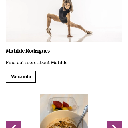
Matilde Rodrigues
Find out more about Matilde
More info
Image gallery
A gallery slider
A gallery carousel of 4 items
Back
Forwa