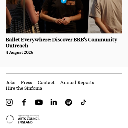
Ballet Everywhere: Discover BRB's Community
Outreach
4 August 2026
More Site Pages
Jobs
Press
Contact
Annual Reports
Hire the Sinfonia
Instagram
Facebook
YouTube
LinkedIn
Spotify
Tiktok