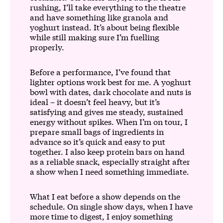
rushing, I’ll take everything to the theatre
and have something like granola and
yoghurt instead. It’s about being flexible
while still making sure I’m fuelling
properly.
Before a performance, I’ve found that
lighter options work best for me. A yoghurt
bowl with dates, dark chocolate and nuts is
ideal – it doesn’t feel heavy, but it’s
satisfying and gives me steady, sustained
energy without spikes. When I’m on tour, I
prepare small bags of ingredients in
advance so it’s quick and easy to put
together. I also keep protein bars on hand
as a reliable snack, especially straight after
a show when I need something immediate.
What I eat before a show depends on the
schedule. On single show days, when I have
more time to digest, I enjoy something