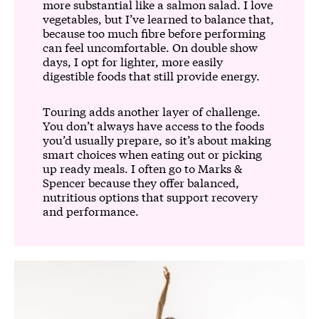
more substantial like a salmon salad. I love
vegetables, but I’ve learned to balance that,
because too much fibre before performing
can feel uncomfortable. On double show
days, I opt for lighter, more easily
digestible foods that still provide energy.
Touring adds another layer of challenge.
You don’t always have access to the foods
you’d usually prepare, so it’s about making
smart choices when eating out or picking
up ready meals. I often go to Marks &
Spencer because they offer balanced,
nutritious options that support recovery
and performance.