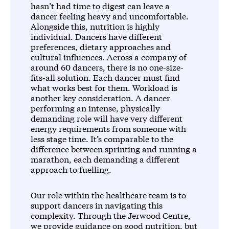
hasn’t had time to digest can leave a
dancer feeling heavy and uncomfortable.
Alongside this, nutrition is highly
individual. Dancers have different
preferences, dietary approaches and
cultural influences. Across a company of
around 60 dancers, there is no one-size-
fits-all solution. Each dancer must find
what works best for them. Workload is
another key consideration. A dancer
performing an intense, physically
demanding role will have very different
energy requirements from someone with
less stage time. It’s comparable to the
difference between sprinting and running a
marathon, each demanding a different
approach to fuelling.
Our role within the healthcare team is to
support dancers in navigating this
complexity. Through the Jerwood Centre,
we provide guidance on good nutrition, but