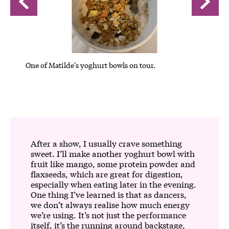
One of Matilde's yoghurt bowls on tour.
One of 
After a show, I usually crave something
sweet. I’ll make another yoghurt bowl with
fruit like mango, some protein powder and
flaxseeds, which are great for digestion,
especially when eating later in the evening.
One thing I’ve learned is that as dancers,
we don’t always realise how much energy
we’re using. It’s not just the performance
itself, it’s the running around backstage,