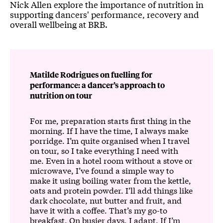
Nick Allen explore the importance of nutrition in
supporting dancers' performance, recovery and
overall wellbeing at BRB.
Matilde Rodrigues on fuelling for
performance: a dancer’s approach to
nutrition on tour
For me, preparation starts first thing in the
morning. If I have the time, I always make
porridge. I’m quite organised when I travel
on tour, so I take everything I need with
me. Even in a hotel room without a stove or
microwave, I’ve found a simple way to
make it using boiling water from the kettle,
oats and protein powder. I’ll add things like
dark chocolate, nut butter and fruit, and
have it with a coffee. That’s my go-to
breakfast. On busier days, I adapt. If I’m