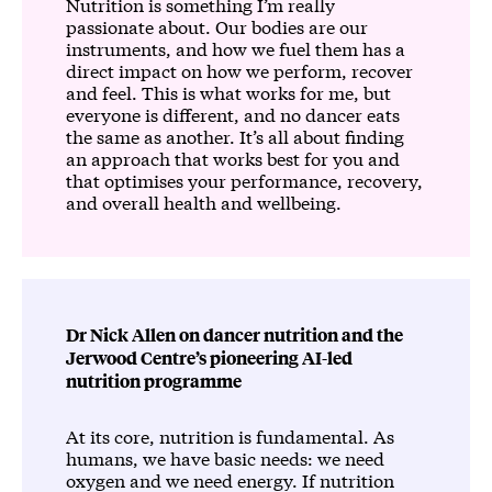
Nutrition is something I’m really
passionate about. Our bodies are our
instruments, and how we fuel them has a
direct impact on how we perform, recover
and feel. This is what works for me, but
everyone is different, and no dancer eats
the same as another. It’s all about finding
an approach that works best for you and
that optimises your performance, recovery,
and overall health and wellbeing.
Dr Nick Allen on dancer nutrition and the
Jerwood Centre’s pioneering AI-led
nutrition programme
At its core, nutrition is fundamental. As
humans, we have basic needs: we need
oxygen and we need energy. If nutrition