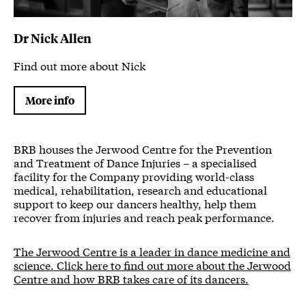
Dr Nick Allen
Find out more about Nick
More info
BRB houses the Jerwood Centre for the Prevention
and Treatment of Dance Injuries – a specialised
facility for the Company providing world-class
medical, rehabilitation, research and educational
support to keep our dancers healthy, help them
recover from injuries and reach peak performance.
The Jerwood Centre is a leader in dance medicine and
science. Click here to find out more about the Jerwood
Centre and how BRB takes care of its dancers.