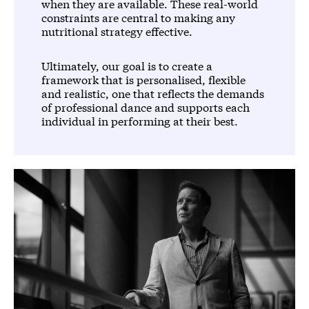
when they are available. These real-world
constraints are central to making any
nutritional strategy effective.
Ultimately, our goal is to create a
framework that is personalised, flexible
and realistic, one that reflects the demands
of professional dance and supports each
individual in performing at their best.