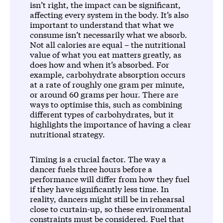
isn’t right, the impact can be significant,
affecting every system in the body. It’s also
important to understand that what we
consume isn’t necessarily what we absorb.
Not all calories are equal – the nutritional
value of what you eat matters greatly, as
does how and when it’s absorbed. For
example, carbohydrate absorption occurs
at a rate of roughly one gram per minute,
or around 60 grams per hour. There are
ways to optimise this, such as combining
different types of carbohydrates, but it
highlights the importance of having a clear
nutritional strategy.
Timing is a crucial factor. The way a
dancer fuels three hours before a
performance will differ from how they fuel
if they have significantly less time. In
reality, dancers might still be in rehearsal
close to curtain-up, so these environmental
constraints must be considered. Fuel that