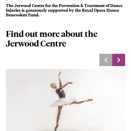
The Jerwood Centre for the Prevention & Treatment of Dance
Injuries is generously supported by the Royal Opera House
Benevolent Fund.
Find out more about the
Jerwood Centre