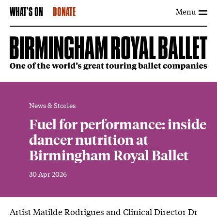
Menu
WHAT'S ON
DONATE
News & Stories
Fuel for performance: inside
dancer nutrition at
Birmingham Royal Ballet
30 Apr 2026
News Story
Artist Matilde Rodrigues and Clinical Director Dr