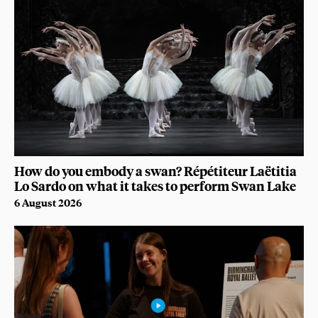
How do you embody a swan? Répétiteur Laëtitia
Lo Sardo on what it takes to perform Swan Lake
6 August 2026