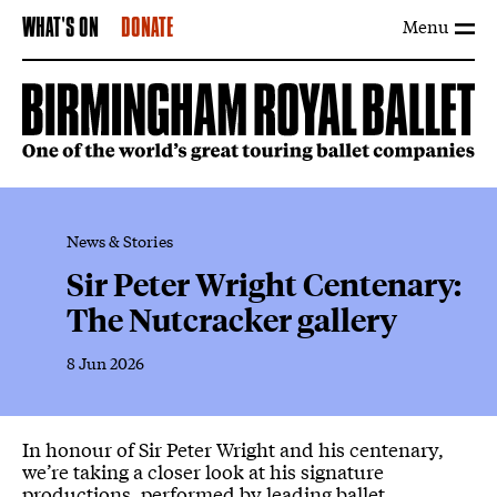
Menu
WHAT'S ON
DONATE
News & Stories
Sir Peter Wright Centenary:
The Nutcracker gallery
8 Jun 2026
News Story
In honour of Sir Peter Wright and his centenary,
we’re taking a closer look at his signature
productions, performed by leading ballet