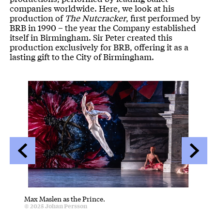
companies worldwide. Here, we look at his
production of
The Nutcracker
, first performed by
BRB in 1990 – the year the Company established
itself in Birmingham. Sir Peter created this
production exclusively for BRB, offering it as a
lasting gift to the City of Birmingham.
Image gallery
A gallery slider
A gallery carousel of 22 items
Back
Forwa
Max Maslen as the Prince.
Artists
Credit :
© 2025
Johan Persson
Flowers
C
© 2025
J