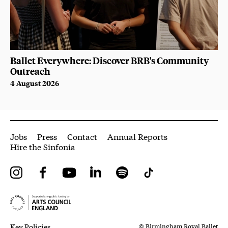
Ballet Everywhere: Discover BRB's Community
Outreach
4 August 2026
More Site Pages
Jobs
Press
Contact
Annual Reports
Hire the Sinfonia
Instagram
Facebook
YouTube
LinkedIn
Spotify
Tiktok
Legal Pages
Small Print
Key Policies
© Birmingham Royal Ballet