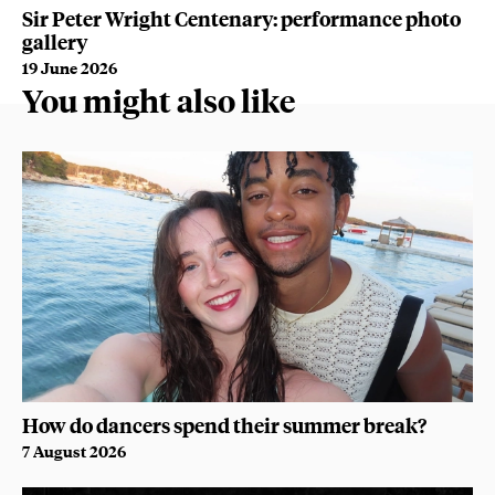
WA
Sir Peter Wright Centenary: performance photo
B
gallery
9 
19 June 2026
You might also like
How do dancers spend their summer break?
7 August 2026