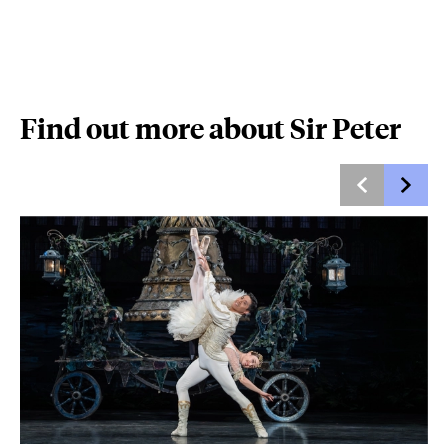
Find out more about Sir Peter