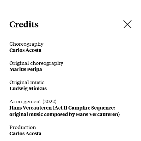
Credits
Choreography
Carlos Acosta
Original choreography
Marius Petipa
Original music
Ludwig Minkus
Arrangement (2022)
Hans Vercauteren (Act II Campfire Sequence:
original music composed by Hans Vercauteren)
Production
Carlos Acosta