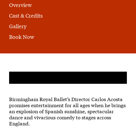
Overview
Cast & Credits
Gallery
Book Now
About Don Quixote
Birmingham Royal Ballet’s Director Carlos Acosta
promises entertainment for all ages when he brings
an explosion of Spanish sunshine, spectacular
dance and vivacious comedy to stages across
England.