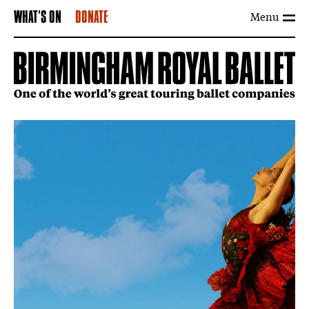
Menu
WHAT'S ON
DONATE