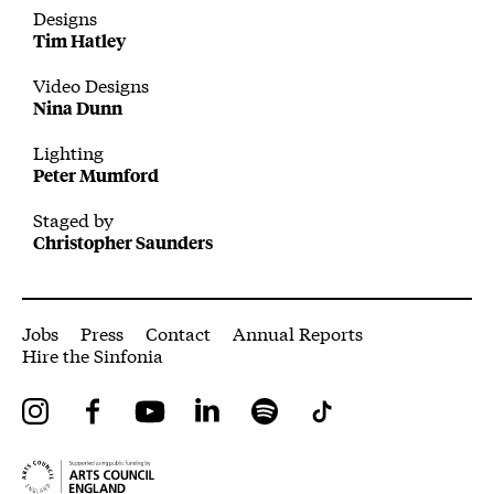
Designs
Tim Hatley
Video Designs
Nina Dunn
Lighting
Peter Mumford
Staged by
Christopher Saunders
More Site Pages
Jobs
Press
Contact
Annual Reports
Hire the Sinfonia
Instagram
Facebook
YouTube
LinkedIn
Spotify
Tiktok