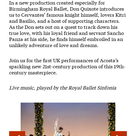
In a new production created especially for
Birmingham Royal Ballet, Don Quixote introduces
us to Cervantes’ famous knight himself, lovers Kitri
and Basilio, and a host of supporting characters.
As the Don sets out on a quest to track down his
true love, with his loyal friend and servant Sancho
Panza at his side, he finds himself embroiled in an
unlikely adventure of love and dreams.
Join us for the first UK performances of Acosta’s
sparkling new 21st-century production of this 19th-
century masterpiece.
Live music, played by the Royal Ballet Sinfonia
Image gallery
A gallery slider
A gallery carousel of 26 items