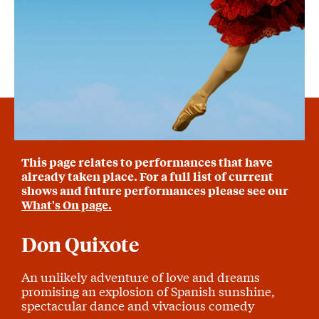
This page relates to performances that have
already taken place. For a full list of current
shows and future performances please see our
What's On page.
Don Quixote
An unlikely adventure of love and dreams
promising an explosion of Spanish sunshine,
spectacular dance and vivacious comedy