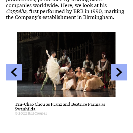
companies worldwide. Here, we look at his
Coppélia
, first performed by BRB in 1990, marking
the Company's establishment in Birmingham.
Image gallery
A gallery slider
A gallery carousel of 14 items
Back
Forwa
Tzu-Chao Chou as Franz and Beatrice Parma as
Tzu-Cha
C
Swanhilda.
© 2022
B
Credit :
© 2022
Bill Cooper