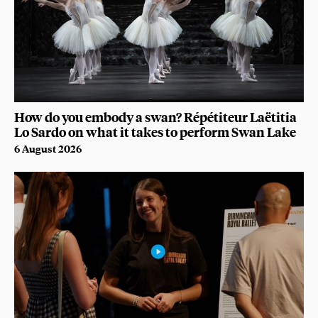
How do you embody a swan? Répétiteur Laëtitia
Lo Sardo on what it takes to perform Swan Lake
6 August 2026