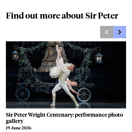
Find out more about Sir Peter
WA
Sir Peter Wright Centenary: performance photo
B
gallery
9 
19 June 2026