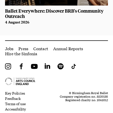
Ballet Everywhere: Discover BRB's Community
Outreach
4 August 2026
More Site Pages
Jobs
Press
Contact
Annual Reports
Hire the Sinfonia
Instagram
Facebook
YouTube
LinkedIn
Spotify
Tiktok
Legal Pages
Small Print
Key Policies
© Birmingham Royal Ballet
Company registration no. 3320538
Feedback
Registered charity no. 1061012
Terms of use
Accessibility