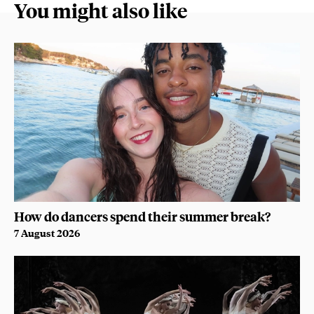
You might also like
How do dancers spend their summer break?
7 August 2026