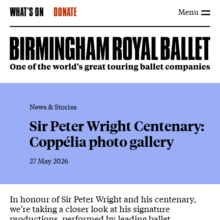
Menu
WHAT'S ON
DONATE
News & Stories
Sir Peter Wright Centenary:
Coppélia photo gallery
27 May 2026
News Story
In honour of Sir Peter Wright and his centenary,
we’re taking a closer look at his signature
productions, performed by leading ballet