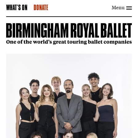
Menu
WHAT'S ON
DONATE