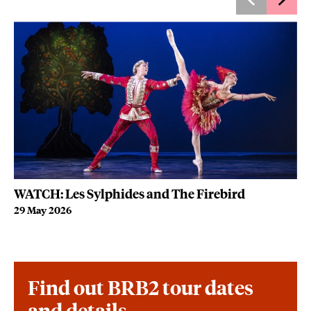
WATCH: Les Sylphides and The Firebird
Wh
29 May 2026
22
Find out BRB2 tour dates
and details