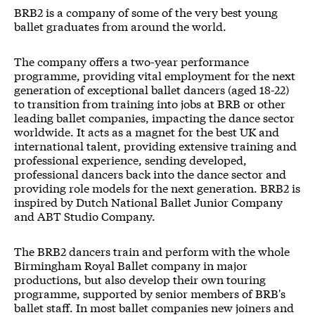
BRB2
BRB2 is a company of some of the very best young
ballet graduates from around the world.
The company offers a two-year performance
programme, providing vital employment for the next
generation of exceptional ballet dancers (aged 18-22)
to transition from training into jobs at BRB or other
leading ballet companies, impacting the dance sector
worldwide. It acts as a magnet for the best UK and
international talent, providing extensive training and
professional experience, sending developed,
professional dancers back into the dance sector and
providing role models for the next generation. BRB2 is
inspired by Dutch National Ballet Junior Company
and ABT Studio Company.
The BRB2 dancers train and perform with the whole
Birmingham Royal Ballet company in major
productions, but also develop their own touring
programme, supported by senior members of BRB's
ballet staff. In most ballet companies new joiners and