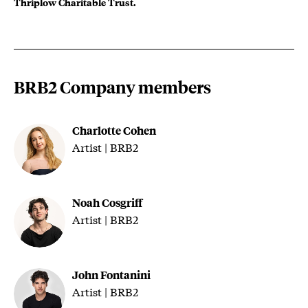
Thriplow Charitable Trust.
BRB2 Company members
Charlotte Cohen
Artist | BRB2
Noah Cosgriff
Artist | BRB2
John Fontanini
Artist | BRB2