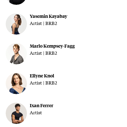
Yasemin Kayabay
Artist | BRB2
Marlo Kempsey-Fagg
Artist | BRB2
Ellyne Knol
Artist | BRB2
Ixan Ferrer
Artist