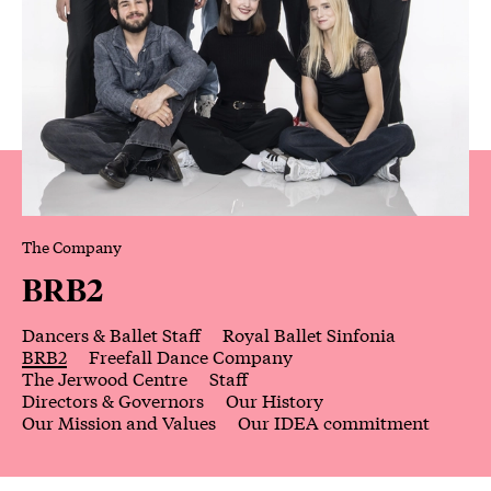
The Company
BRB2
Dancers & Ballet Staff
Royal Ballet Sinfonia
BRB2
Freefall Dance Company
The Jerwood Centre
Staff
Directors & Governors
Our History
Our Mission and Values
Our IDEA commitment