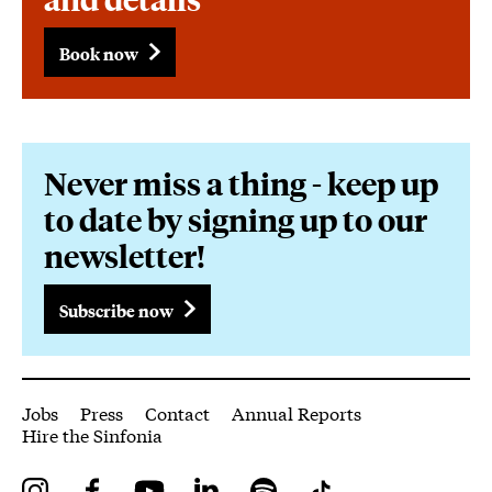
Book now
Never miss a thing - keep up
to date by signing up to our
newsletter!
Subscribe now
More Site Pages
Jobs
Press
Contact
Annual Reports
Hire the Sinfonia
Instagram
Facebook
YouTube
LinkedIn
Spotify
Tiktok