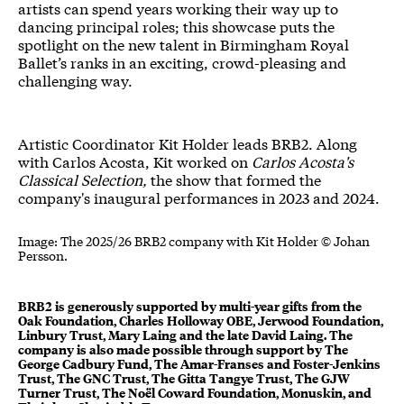
artists can spend years working their way up to
dancing principal roles; this showcase puts the
spotlight on the new talent in Birmingham Royal
Ballet’s ranks in an exciting, crowd-pleasing and
challenging way.
Artistic Coordinator Kit Holder leads BRB2. Along
with Carlos Acosta, Kit worked on
Carlos Acosta's
Classical Selection,
the show that formed the
company's inaugural performances in 2023 and 2024.
Image: The 2025/26 BRB2 company with Kit Holder © Johan
Persson.
BRB2 is generously supported by multi-year gifts from the
Oak Foundation, Charles Holloway OBE, Jerwood Foundation,
Linbury Trust, Mary Laing and the late David Laing. The
company is also made possible through support by The
George Cadbury Fund, The Amar-Franses and Foster-Jenkins
Trust, The GNC Trust, The Gitta Tangye Trust, The GJW
Turner Trust, The Noël Coward Foundation, Monuskin, and