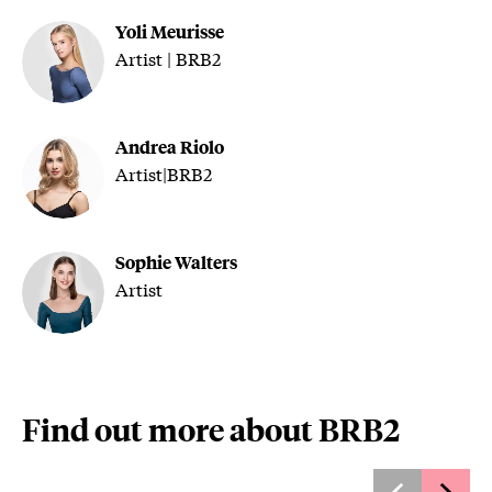
Yoli Meurisse
Artist | BRB2
Andrea Riolo
Artist|BRB2
Sophie Walters
Artist
Find out more about BRB2